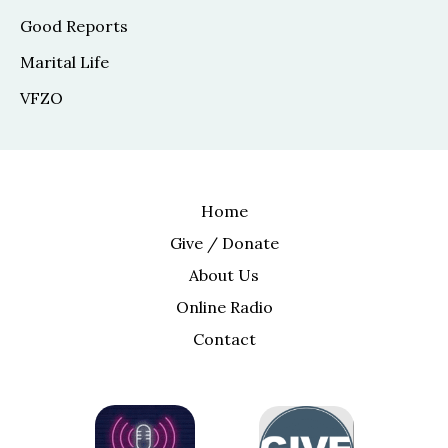
Good Reports
Marital Life
VFZO
Home
Give / Donate
About Us
Online Radio
Contact