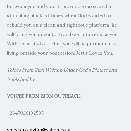
between you and God, it become a curse and a
stumbling block. At times when God wanted to
rebuild you on a clean and righteous platform, he
will bring you down to grand-zero to remake you.
With Jesus kind of riches you will be permanently
living outside your possession. Jesus Loves You.
Voices From Zion Written Under God’s Dictate and
Published by
VOICES FROM ZION OUTREACH
+2347026192505
voicesfromzion@yahoo.com