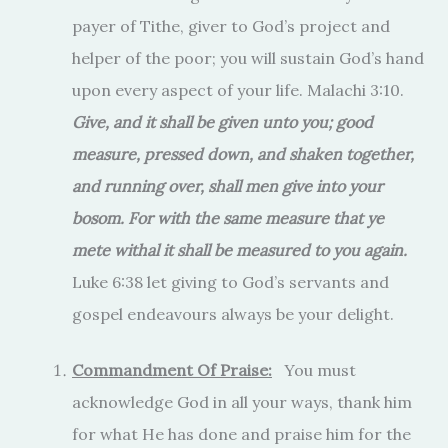
payer of Tithe, giver to God’s project and
helper of the poor; you will sustain God’s hand
upon every aspect of your life. Malachi 3:10.
Give, and it shall be given unto you; good
measure, pressed down, and shaken together,
and running over, shall men give into your
bosom. For with the same measure that ye
mete withal it shall be measured to you again.
Luke 6:38 let giving to God’s servants and
gospel endeavours always be your delight.
Commandment Of Praise:
You must
acknowledge God in all your ways, thank him
for what He has done and praise him for the