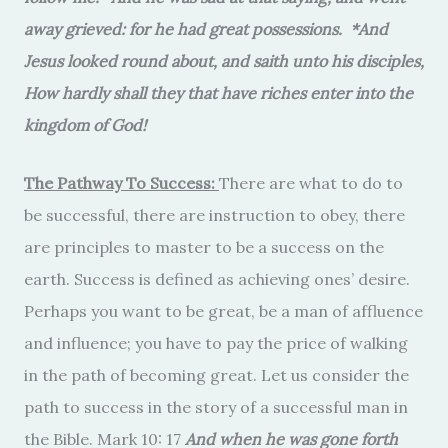
away grieved: for he had great possessions. *And
Jesus looked round about, and saith unto his disciples,
How hardly shall they that have riches enter into the
kingdom of God!
The Pathway To Success:
There are what to do to
be successful, there are instruction to obey, there
are principles to master to be a success on the
earth. Success is defined as achieving ones’ desire.
Perhaps you want to be great, be a man of affluence
and influence; you have to pay the price of walking
in the path of becoming great. Let us consider the
path to success in the story of a successful man in
the Bible. Mark 10: 17
And when he was gone forth