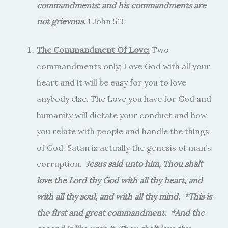
commandments: and his commandments are
not grievous.
1 John 5:3
The Commandment Of Love:
Two
commandments only; Love God with all your
heart and it will be easy for you to love
anybody else. The Love you have for God and
humanity will dictate your conduct and how
you relate with people and handle the things
of God. Satan is actually the genesis of man’s
corruption.
Jesus said unto him, Thou shalt
love the Lord thy God with all thy heart, and
with all thy soul, and with all thy mind. *This is
the first and great commandment. *And the