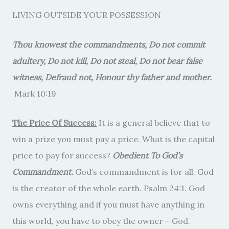
LIVING OUTSIDE YOUR POSSESSION
Thou knowest the commandments, Do not commit
adultery, Do not kill, Do not steal, Do not bear false
witness, Defraud not, Honour thy father and mother.
Mark 10:19
The Price Of Success:
It is a general believe that to
win a prize you must pay a price. What is the capital
price to pay for success?
Obedient To God’s
Commandment.
God’s commandment is for all. God
is the creator of the whole earth. Psalm 24:1. God
owns everything and if you must have anything in
this world, you have to obey the owner – God.