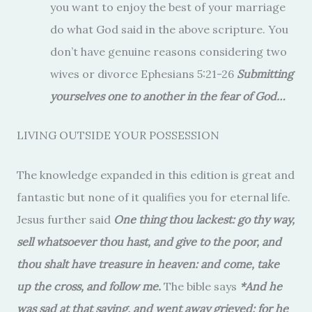
you want to enjoy the best of your marriage
do what God said in the above scripture. You
don’t have genuine reasons considering two
wives or divorce Ephesians 5:21-26
Submitting
yourselves one to another in the fear of God…
LIVING OUTSIDE YOUR POSSESSION
The knowledge expanded in this edition is great and
fantastic but none of it qualifies you for eternal life.
Jesus further said
One thing thou lackest: go thy way,
sell whatsoever thou hast, and give to the poor, and
thou shalt have treasure in heaven: and come, take
up the cross, and follow me.
The bible says
*And he
was sad at that saying, and went away grieved: for he