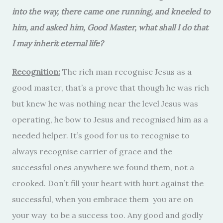
into the way, there came one running, and kneeled to
him, and asked him, Good Master, what shall I do that
I may inherit eternal life?
Recognition:
The rich man recognise Jesus as a
good master, that’s a prove that though he was rich
but knew he was nothing near the level Jesus was
operating, he bow to Jesus and recognised him as a
needed helper. It’s good for us to recognise to
always recognise carrier of grace and the
successful ones anywhere we found them, not a
crooked. Don’t fill your heart with hurt against the
successful, when you embrace them you are on
your way to be a success too. Any good and godly