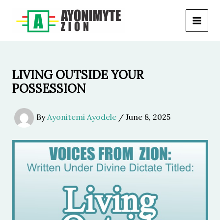
Skip
to
content
LIVING OUTSIDE YOUR
POSSESSION
By
Ayonitemi Ayodele
/
June 8, 2025