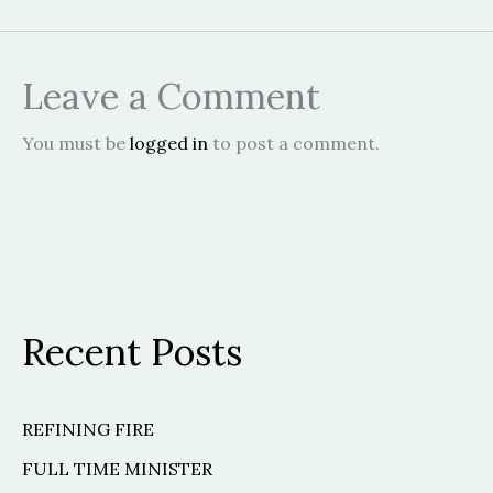
Leave a Comment
You must be
logged in
to post a comment.
Recent Posts
REFINING FIRE
FULL TIME MINISTER