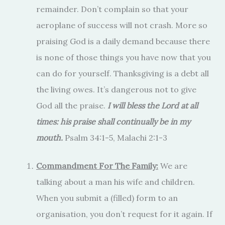
remainder. Don’t complain so that your
aeroplane of success will not crash. More so
praising God is a daily demand because there
is none of those things you have now that you
can do for yourself. Thanksgiving is a debt all
the living owes. It’s dangerous not to give
God all the praise.
I will bless the Lord at all
times: his praise shall continually be in my
mouth.
Psalm 34:1-5, Malachi 2:1-3
Commandment For The Family:
We are
talking about a man his wife and children.
When you submit a (filled) form to an
organisation, you don’t request for it again. If