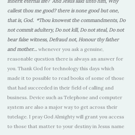
inherit eternal life?
And Jesus said unto him, Why
callest thou me good? there is none good but one,
that is, God. *Thou knowest the commandments, Do
not commit adultery, Do not kill, Do not steal, Do not
bear false witness, Defraud not, Honour thy father
and mother…
whenever you ask a genuine,
reasonable question there is always an answer for
you. Thank God for technology this days which
made it to possible to read books of some of those
that had succeeded in their field of calling and
business. Device such as Telephone and computer
system are also a major way to get across their
tutelage. I pray God Almighty will grant you access
to those that matter to your destiny in Jesus name