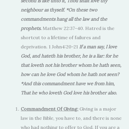
second is like unto it, Thou shalt love thy
neighbour as thyself. *On these two
commandments hang all the law and the
prophets.
Matthew 22:37-40. Hatred is the
shortcut to a lifetime of failures and
deprivation. 1 John4:20-21
If a man say, I love
God, and hateth his brother, he is a liar: for he
that loveth not his brother whom he hath seen,
how can he love God whom he hath not seen?
*And this commandment have we from him,
That he who loveth God love his brother also.
Commandment Of Giving:
Giving is a major
law in the Bible, you have to, and there is none
who had nothing to offer to God. If you are a