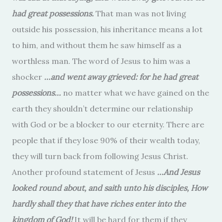
had great possessions.
That man was not living
outside his possession, his inheritance means a lot
to him, and without them he saw himself as a
worthless man. The word of Jesus to him was a
shocker
…and went away grieved: for he had great
possessions…
no matter what we have gained on the
earth they shouldn’t determine our relationship
with God or be a blocker to our eternity. There are
people that if they lose 90% of their wealth today,
they will turn back from following Jesus Christ.
Another profound statement of Jesus
…And Jesus
looked round about, and saith unto his disciples, How
hardly shall they that have riches enter into the
kingdom of God!
It will be hard for them if they