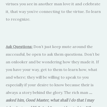
virtues you see in another man love it and celebrate
it, that way you’re connecting to the virtue. So learn
to recognize.
Ask Questions:
Don’t just keep mute around the
successful, be open to ask them questions. Don’t be
an onlooker and be wondering how they made it. If
you have your way, get to them to learn how, what
and where; they will be willing to speak to you
especially if your desire to know because their is
always a story behind the glory. The rich man
…
asked him, Good Master, what shall I do that I may