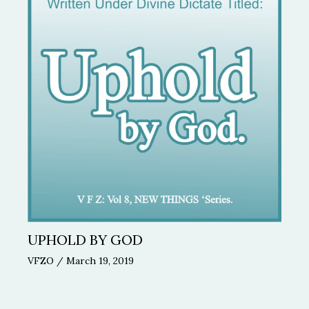
UPHOLD BY GOD
VFZO
/
March 19, 2019