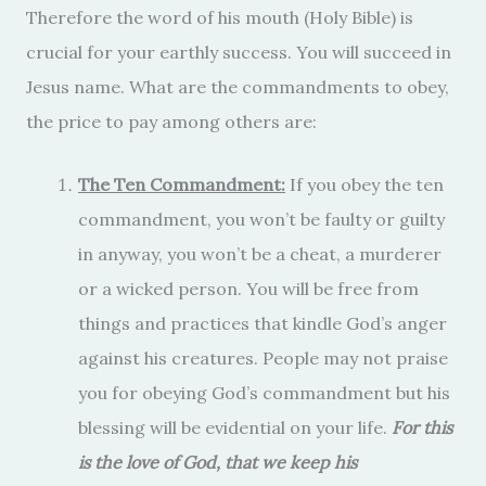
Therefore the word of his mouth (Holy Bible) is
crucial for your earthly success. You will succeed in
Jesus name. What are the commandments to obey,
the price to pay among others are:
The Ten Commandment:
If you obey the ten
commandment, you won’t be faulty or guilty
in anyway, you won’t be a cheat, a murderer
or a wicked person. You will be free from
things and practices that kindle God’s anger
against his creatures. People may not praise
you for obeying God’s commandment but his
blessing will be evidential on your life.
For this
is the love of God, that we keep his