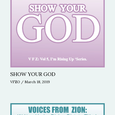
SHOW YOUR GOD
VFZO
/
March 18, 2019