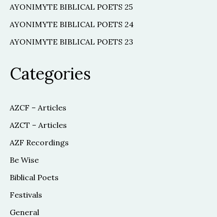
AYONIMYTE BIBLICAL POETS 25
AYONIMYTE BIBLICAL POETS 24
AYONIMYTE BIBLICAL POETS 23
Categories
AZCF – Articles
AZCT – Articles
AZF Recordings
Be Wise
Biblical Poets
Festivals
General