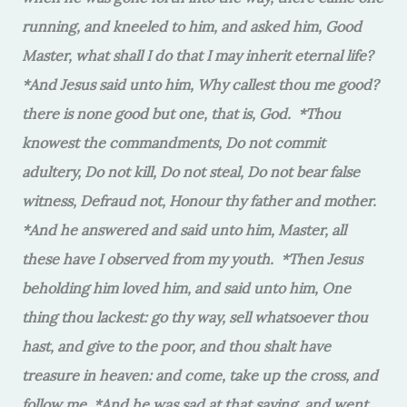
running, and kneeled to him, and asked him, Good
Master, what shall I do that I may inherit eternal life?
*And Jesus said unto him, Why callest thou me good?
there is none good but one, that is, God. *Thou
knowest the commandments, Do not commit
adultery, Do not kill, Do not steal, Do not bear false
witness, Defraud not, Honour thy father and mother.
*And he answered and said unto him, Master, all
these have I observed from my youth. *Then Jesus
beholding him loved him, and said unto him, One
thing thou lackest: go thy way, sell whatsoever thou
hast, and give to the poor, and thou shalt have
treasure in heaven: and come, take up the cross, and
follow me. *And he was sad at that saying, and went