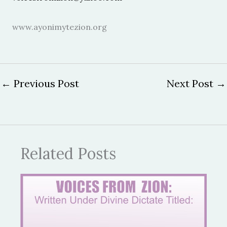
www.ayonimytezion.org
←
Previous Post
Next Post
→
Related Posts