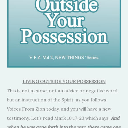
LIVING OUTSIDE YOUR POSSESSION
This is not a curse, not an advice or negative word
but an instruction of the Spirit, as you follows
Voices From Zion today, and you will have a new
testimony. Let’s read Mark 10:17-23 which says
And
when he was gone forth into the way, there came one