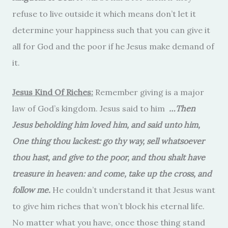
refuse to live outside it which means don’t let it
determine your happiness such that you can give it
all for God and the poor if he Jesus make demand of
it.
Jesus Kind Of Riches:
Remember giving is a major
law of God’s kingdom. Jesus said to him
…Then
Jesus beholding him loved him, and said unto him,
One thing thou lackest: go thy way, sell whatsoever
thou hast, and give to the poor, and thou shalt have
treasure in heaven: and come, take up the cross, and
follow me.
He couldn’t understand it that Jesus want
to give him riches that won’t block his eternal life.
No matter what you have, once those thing stand