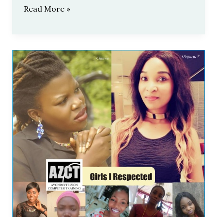
Read More »
AZCT:
Girls
I
Respected