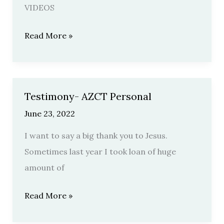
VIDEOS
Read More »
Testimony- AZCT Personal
Testimony-
AZCT
June 23, 2022
Personal
I want to say a big thank you to Jesus.
Sometimes last year I took loan of huge
amount of
Read More »