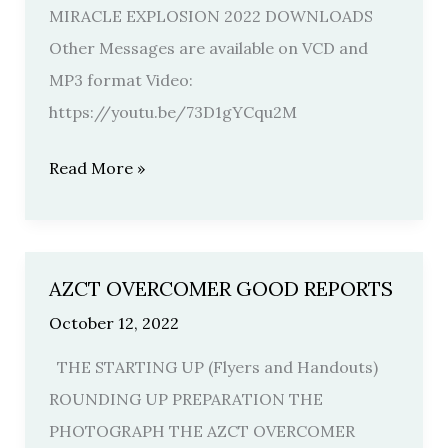
HIS
MIRACLE EXPLOSION 2022 DOWNLOADS
VOICE
Other Messages are available on VCD and
SPECIAL
MP3 format Video:
2022
https://youtu.be/73D1gYCqu2M
Read More »
AZCT OVERCOMER GOOD REPORTS
AZCT
OVERCOMER
October 12, 2022
GOOD
THE STARTING UP (Flyers and Handouts)
REPORTS
ROUNDING UP PREPARATION THE
PHOTOGRAPH THE AZCT OVERCOMER