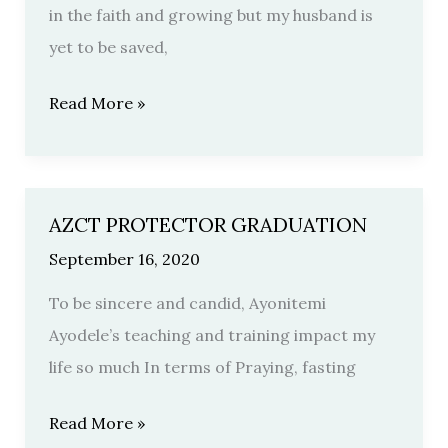
in the faith and growing but my husband is
yet to be saved,
Read More »
AZCT PROTECTOR GRADUATION
AZCT
PROTECTOR
September 16, 2020
GRADUATION
To be sincere and candid, Ayonitemi
Ayodele’s teaching and training impact my
life so much In terms of Praying, fasting
Read More »