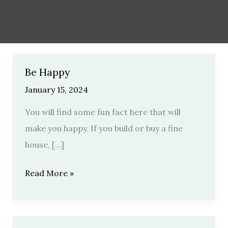
Be Happy
Be
Happy
January 15, 2024
You will find some fun fact here that will
make you happy. If you build or buy a fine
house, […]
Read More »