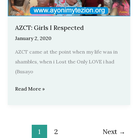
AZCT: Girls I Respected
January 2, 2020
AZCT came at the point when my life was in
shambles, when i Lost the Only LOVE i had
(Busayo
Read More »
1
2
Next
→