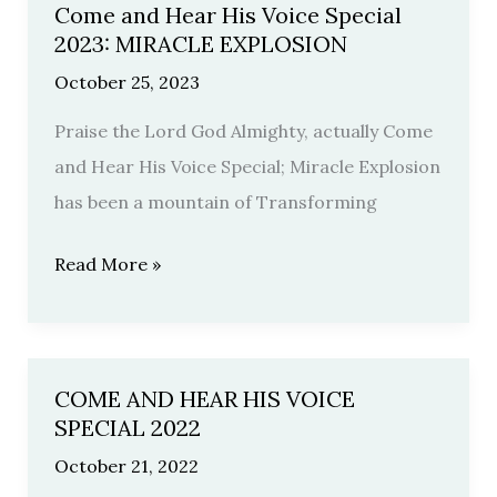
Come and Hear His Voice Special
Come
2023: MIRACLE EXPLOSION
and
October 25, 2023
Hear
His
Praise the Lord God Almighty, actually Come
Voice
and Hear His Voice Special; Miracle Explosion
Special
has been a mountain of Transforming
2023:
Read More »
MIRACLE
EXPLOSION
COME AND HEAR HIS VOICE
COME
SPECIAL 2022
AND
October 21, 2022
HEAR