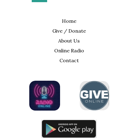
Home
Give / Donate
About Us
Online Radio
Contact