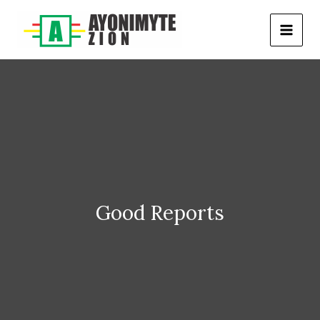
Skip
to
content
Good Reports