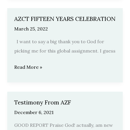
AZCT FIFTEEN YEARS CELEBRATION
AZCT
FIFTEEN
March 25, 2022
YEARS
I want to say a big thank you to God for
CELEBRATION
picking me for this global assignment. I guess
Read More »
Testimony From AZF
Testimony
From
December 6, 2021
AZF
GOOD REPORT Praise God! actually, am new