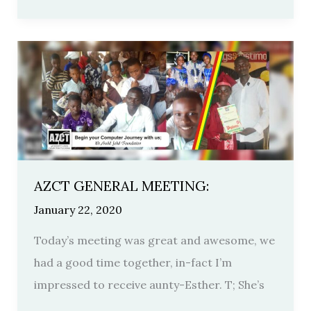
AZCT
GENERAL
MEETING:
AZCT GENERAL MEETING:
January 22, 2020
Today’s meeting was great and awesome, we
had a good time together, in-fact I’m
impressed to receive aunty-Esther. T; She’s