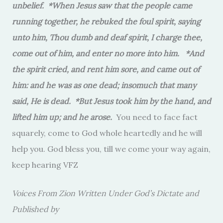
unbelief. *When Jesus saw that the people came
running together, he rebuked the foul spirit, saying
unto him, Thou dumb and deaf spirit, I charge thee,
come out of him, and enter no more into him. *And
the spirit cried, and rent him sore, and came out of
him: and he was as one dead; insomuch that many
said, He is dead. *But Jesus took him by the hand, and
lifted him up; and he arose.
You need to face fact
squarely, come to God whole heartedly and he will
help you. God bless you, till we come your way again,
keep hearing VFZ
Voices From Zion Written Under God’s Dictate and
Published by