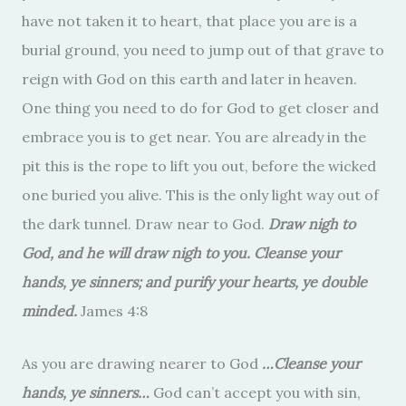
have not taken it to heart, that place you are is a
burial ground, you need to jump out of that grave to
reign with God on this earth and later in heaven.
One thing you need to do for God to get closer and
embrace you is to get near. You are already in the
pit this is the rope to lift you out, before the wicked
one buried you alive. This is the only light way out of
the dark tunnel. Draw near to God.
Draw nigh to
God, and he will draw nigh to you. Cleanse your
hands, ye sinners; and purify your hearts, ye double
minded.
James 4:8
As you are drawing nearer to God
…
Cleanse your
hands, ye sinners…
God can’t accept you with sin,