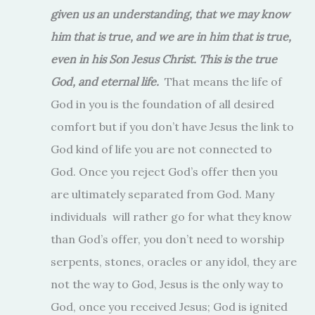
given us an understanding, that we may know
him that is true, and we are in him that is true,
even in his Son Jesus Christ. This is the true
God, and eternal life.
That means the life of
God in you is the foundation of all desired
comfort but if you don’t have Jesus the link to
God kind of life you are not connected to
God. Once you reject God’s offer then you
are ultimately separated from God. Many
individuals will rather go for what they know
than God’s offer, you don’t need to worship
serpents, stones, oracles or any idol, they are
not the way to God, Jesus is the only way to
God, once you received Jesus; God is ignited