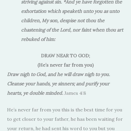
striving against sin. *And ye have forgotten the
exhortation which speaketh unto you as unto
children, My son, despise not thou the
chastening of the Lord, nor faint when thou art
rebuked of him:
DRAW NEAR TO GOD;
(He’s never far from you)
Draw nigh to God, and he will draw nigh to you.
Cleanse your hands, ye sinners; and purify your
hearts, ye double minded.
James 4:8
He’s never far from you this is the best time for you
to get closer to your father, he has been waiting for
your return, he had sent his word to you but you