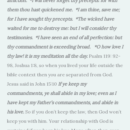
affliction. *I will never forget thy precepts: for with
them thou hast quickened me. *I am thine, save me;
for I have sought thy precepts. *The wicked have
waited for me to destroy me: but I will consider thy
testimonies. *I have seen an end of all perfection: but
thy commandment is exceeding broad. *O how love I
thy law! it is my meditation all the day.
Psalm 119: 92-
98, Joshua 1:8, so when you lived your life outside the
bible context then you are separated from God.
Jesus said in John 15:10
If ye keep my
commandments, ye shall abide in my love; even as I
have kept my Father’s commandments, and abide in
his love.
So if you don’t keep the law, then God won’t
keep you with him. Your relationship with God is