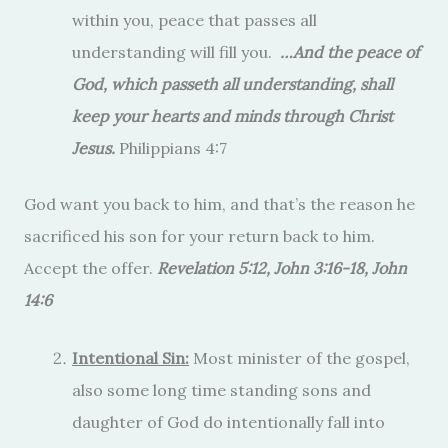
within you, peace that passes all
understanding will fill you.
…And the peace of
God, which passeth all understanding, shall
keep your hearts and minds through Christ
Jesus.
Philippians 4:7
God want you back to him, and that’s the reason he
sacrificed his son for your return back to him.
Accept the offer.
Revelation 5:12, John 3:16-18, John
14:6
Intentional Sin:
Most minister of the gospel,
also some long time standing sons and
daughter of God do intentionally fall into