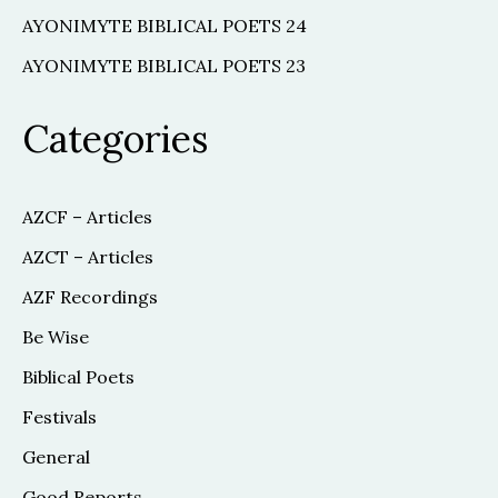
AYONIMYTE BIBLICAL POETS 24
AYONIMYTE BIBLICAL POETS 23
Categories
AZCF – Articles
AZCT – Articles
AZF Recordings
Be Wise
Biblical Poets
Festivals
General
Good Reports