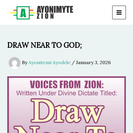
Skip
to
content
DRAW NEAR TO GOD;
By
Ayonitemi Ayodele
/
January 3, 2026