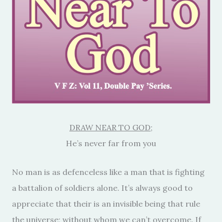
DRAW NEAR TO GOD;
He’s never far from you
No man is as defenceless like a man that is fighting
a battalion of soldiers alone. It’s always good to
appreciate that their is an invisible being that rule
the universe; without whom we can’t overcome. If