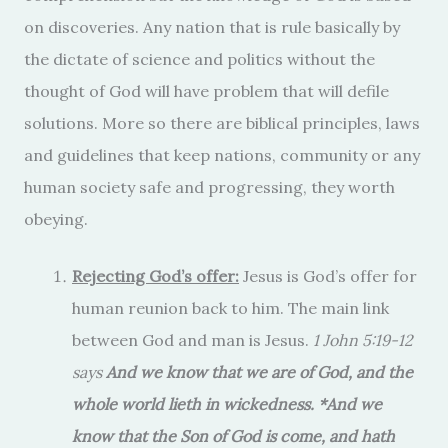
on discoveries. Any nation that is rule basically by
the dictate of science and politics without the
thought of God will have problem that will defile
solutions. More so there are biblical principles, laws
and guidelines that keep nations, community or any
human society safe and progressing, they worth
obeying.
Rejecting God’s offer:
Jesus is God’s offer for
human reunion back to him. The main link
between God and man is Jesus.
1 John 5:19-12
says
And we know that we are of God, and the
whole world lieth in wickedness. *And we
know that the Son of God is come, and hath