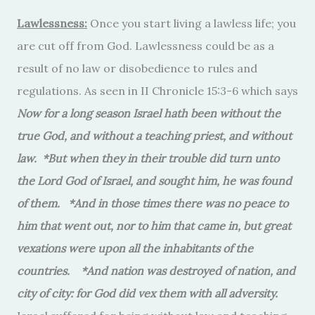
Lawlessness:
Once you start living a lawless life; you
are cut off from God. Lawlessness could be as a
result of no law or disobedience to rules and
regulations. As seen in II Chronicle 15:3-6 which says
Now for a long season Israel hath been without the
true God, and without a teaching priest, and without
law. *But when they in their trouble did turn unto
the Lord God of Israel, and sought him, he was found
of them. *And in those times there was no peace to
him that went out, nor to him that came in, but great
vexations were upon all the inhabitants of the
countries. *And nation was destroyed of nation, and
city of city: for God did vex them with all adversity.