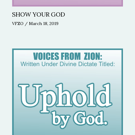
SHOW YOUR GOD
VFZO
/
March 18, 2019