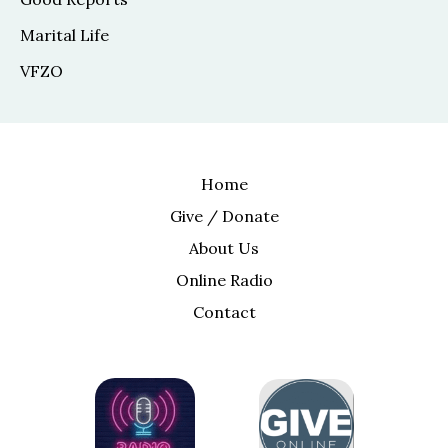
Marital Life
VFZO
Home
Give / Donate
About Us
Online Radio
Contact