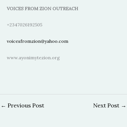
VOICES FROM ZION OUTREACH
+2347026192505
voicesfromzion@yahoo.com
www.ayonimytezion.org
←
Previous Post
Next Post
→