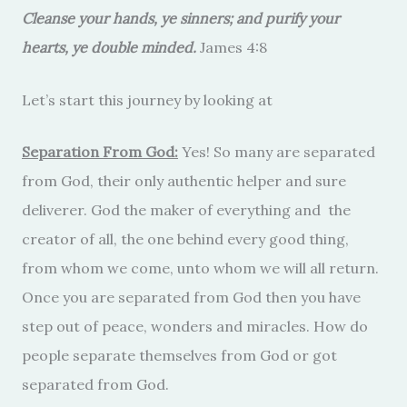
Cleanse your hands, ye sinners; and purify your
hearts, ye double minded.
James 4:8
Let’s start this journey by looking at
Separation From God:
Yes! So many are separated
from God, their only authentic helper and sure
deliverer. God the maker of everything and the
creator of all, the one behind every good thing,
from whom we come, unto whom we will all return.
Once you are separated from God then you have
step out of peace, wonders and miracles. How do
people separate themselves from God or got
separated from God.