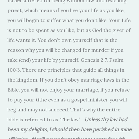
Israel suffered for being without law and teaching
priest, which means if you live your life as you like,
you will begin to suffer what you don’t like. Your Life
is not to be spent as you like, but as God the giver of
life wants it. You don’t own yourself that is the
reason why you will be charged for murder if you
take (end) your life by yourself. Genesis 2:7, Psalm
100:3. There are principles that guide all things in
the kingdom. If you don’t obey marriage laws in the
Bible, you will not enjoy your marriage, if you refuse
to pay your tithe even as a gospel minister you will
beg and may not succeed. That’s why the entire
bible is referred to as ‘The law’.
Unless thy law had
been my delights, I should then have perished in mine