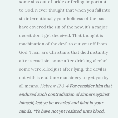
some sins out of pride or feeling important
to God. Never thought that when you fall into
sin internationally your holiness of the past
have covered the sin of the now, it’s a major
deceit don’t get deceived. That thought is
machination of the devil to cut you off from
God. Their are Christians that died instantly
after sexual sin, some after drinking alcohol,
some were killed just after lying, the devil is
out with is end time machinery to get you by
all means.
Hebrew 12:3-4
For consider him that
endured such contradiction of sinners against
himself, lest ye be wearied and faint in your
minds. *Ye have not yet resisted unto blood,