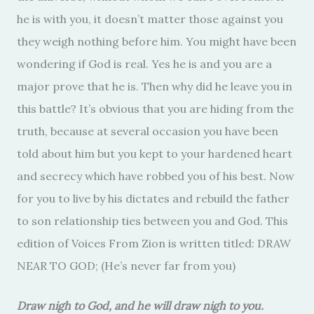
he is with you, it doesn’t matter those against you
they weigh nothing before him. You might have been
wondering if God is real. Yes he is and you are a
major prove that he is. Then why did he leave you in
this battle? It’s obvious that you are hiding from the
truth, because at several occasion you have been
told about him but you kept to your hardened heart
and secrecy which have robbed you of his best. Now
for you to live by his dictates and rebuild the father
to son relationship ties between you and God. This
edition of Voices From Zion is written titled: DRAW
NEAR TO GOD; (He’s never far from you)
Draw nigh to God, and he will draw nigh to you.