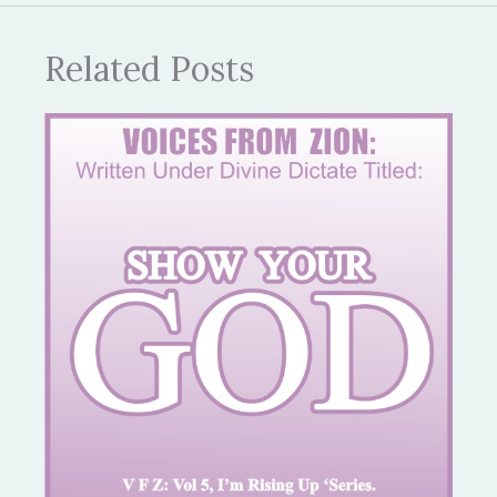
Related Posts