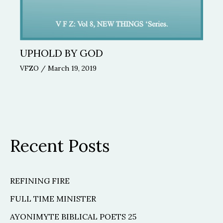
UPHOLD BY GOD
VFZO
/
March 19, 2019
Recent Posts
REFINING FIRE
FULL TIME MINISTER
AYONIMYTE BIBLICAL POETS 25