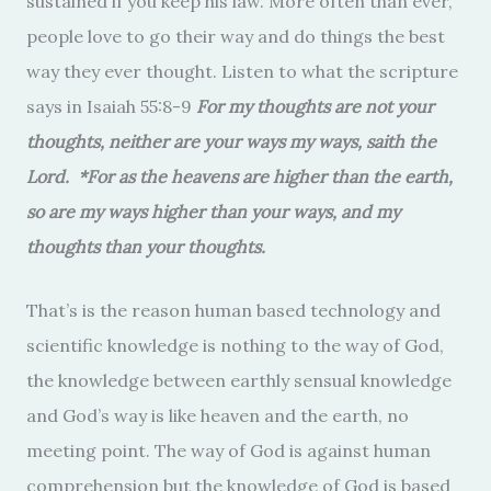
sustained if you keep his law. More often than ever,
people love to go their way and do things the best
way they ever thought. Listen to what the scripture
says in Isaiah 55:8-9
For my thoughts are not your
thoughts, neither are your ways my ways, saith the
Lord.
*
For as the heavens are higher than the earth,
so are my ways higher than your ways, and my
thoughts than your thoughts.
That’s is the reason human based technology and
scientific knowledge is nothing to the way of God,
the knowledge between earthly sensual knowledge
and God’s way is like heaven and the earth, no
meeting point. The way of God is against human
comprehension but the knowledge of God is based