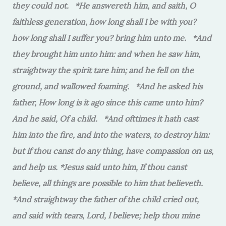
they could not. *He answereth him, and saith, O
faithless generation, how long shall I be with you?
how long shall I suffer you? bring him unto me. *And
they brought him unto him: and when he saw him,
straightway the spirit tare him; and he fell on the
ground, and wallowed foaming. *And he asked his
father, How long is it ago since this came unto him?
And he said, Of a child. *And ofttimes it hath cast
him into the fire, and into the waters, to destroy him:
but if thou canst do any thing, have compassion on us,
and help us. *Jesus said unto him, If thou canst
believe, all things are possible to him that believeth.
*And straightway the father of the child cried out,
and said with tears, Lord, I believe; help thou mine