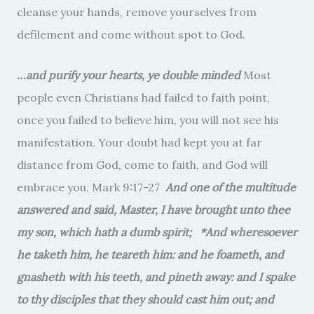
cleanse your hands, remove yourselves from
defilement and come without spot to God.
…and purify your hearts, ye double minded
Most
people even Christians had failed to faith point,
once you failed to believe him, you will not see his
manifestation. Your doubt had kept you at far
distance from God, come to faith, and God will
embrace you. Mark 9:17-27
And one of the multitude
answered and said, Master, I have brought unto thee
my son, which hath a dumb spirit; *And wheresoever
he taketh him, he teareth him: and he foameth, and
gnasheth with his teeth, and pineth away: and I spake
to thy disciples that they should cast him out; and