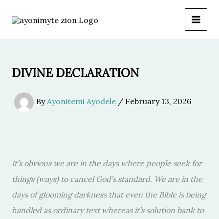
Skip
to
content
DIVINE DECLARATION
By
Ayonitemi Ayodele
/
February 13, 2026
It’s obvious we are in the days where people seek for
things (ways) to cancel God’s standard. We are in the
days of glooming darkness that even the Bible is being
handled as ordinary text whereas it’s solution bank to