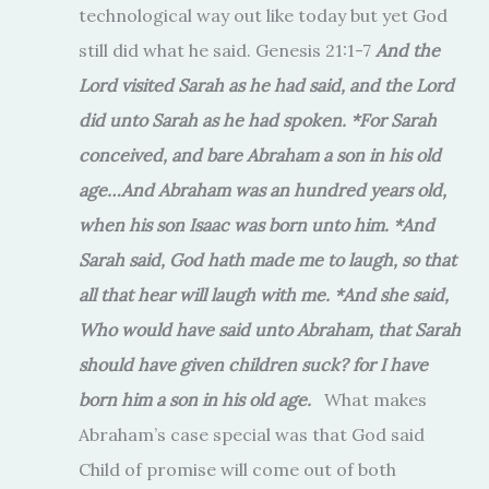
technological way out like today but yet God
still did what he said. Genesis 21:1-7
And the
Lord visited Sarah as he had said, and the Lord
did unto Sarah as he had spoken. *For Sarah
conceived, and bare Abraham a son in his old
age…And Abraham was an hundred years old,
when his son Isaac was born unto him. *And
Sarah said, God hath made me to laugh, so that
all that hear will laugh with me. *And she said,
Who would have said unto Abraham, that Sarah
should have given children suck? for I have
born him a son in his old age.
What makes
Abraham’s case special was that God said
Child of promise will come out of both