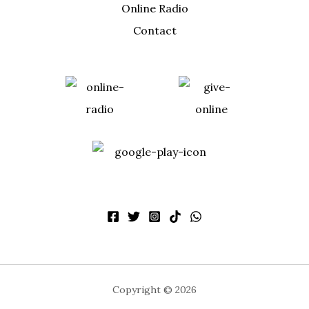
Online Radio
Contact
Copyright © 2026