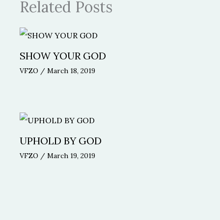
Related Posts
SHOW YOUR GOD
VFZO
/
March 18, 2019
UPHOLD BY GOD
VFZO
/
March 19, 2019