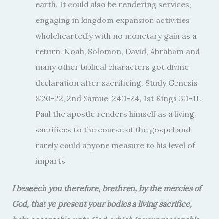
earth. It could also be rendering services,
engaging in kingdom expansion activities
wholeheartedly with no monetary gain as a
return. Noah, Solomon, David, Abraham and
many other biblical characters got divine
declaration after sacrificing. Study Genesis
8:20-22, 2nd Samuel 24:1-24, 1st Kings 3:1-11.
Paul the apostle renders himself as a living
sacrifices to the course of the gospel and
rarely could anyone measure to his level of
imparts.
I beseech you therefore, brethren, by the mercies of
God, that ye present your bodies a living sacrifice,