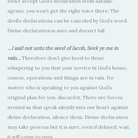
Don’t accept God’s declaration from satanic
agents, you won’t get the right voice there. The
devil’s declarations can be canceled by God’s word.
Divine declaration is sure and doesn’t fail.
…I said not unto the seed of Jacob, Seek ye me in
vain…
Therefore don’t give heed to those
whispering to you that your service in God’s house,
course, operations and things are in vain. No
matter who is speaking to you against God’s
original plan for you, discard it. There are forces
around us that speak silently into our heart against
divine declaration, silence them. Divine declaration
may take process but it is sure, even if delayed, wait,
it will come to pass.