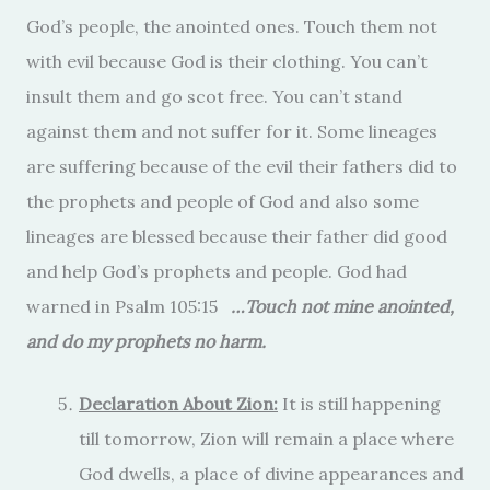
God’s people, the anointed ones. Touch them not
with evil because God is their clothing. You can’t
insult them and go scot free. You can’t stand
against them and not suffer for it. Some lineages
are suffering because of the evil their fathers did to
the prophets and people of God and also some
lineages are blessed because their father did good
and help God’s prophets and people. God had
warned in Psalm 105:15
…Touch not mine anointed,
and do my prophets no harm.
Declaration About Zion:
It is still happening
till tomorrow, Zion will remain a place where
God dwells, a place of divine appearances and