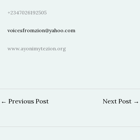
+2347026192505
voicesfromzion@yahoo.com
www.ayonimytezion.org
←
Previous Post
Next Post
→