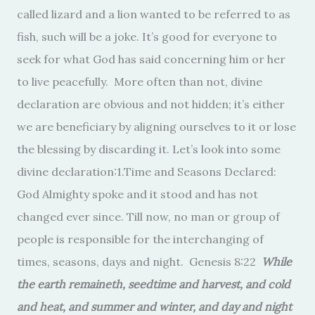
called lizard and a lion wanted to be referred to as
fish, such will be a joke. It’s good for everyone to
seek for what God has said concerning him or her
to live peacefully. More often than not, divine
declaration are obvious and not hidden; it’s either
we are beneficiary by aligning ourselves to it or lose
the blessing by discarding it. Let’s look into some
divine declaration:1.Time and Seasons Declared:
God Almighty spoke and it stood and has not
changed ever since. Till now, no man or group of
people is responsible for the interchanging of
times, seasons, days and night. Genesis 8:22
While
the earth remaineth, seedtime and harvest, and cold
and heat, and summer and winter, and day and night