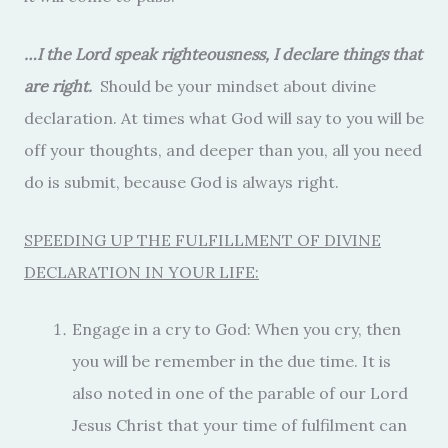
…I the Lord speak righteousness, I declare things that
are right.
Should be your mindset about divine
declaration. At times what God will say to you will be
off your thoughts, and deeper than you, all you need
do is submit, because God is always right.
SPEEDING UP THE FULFILLMENT OF DIVINE
DECLARATION IN YOUR LIFE:
Engage in a cry to God: When you cry, then
you will be remember in the due time. It is
also noted in one of the parable of our Lord
Jesus Christ that your time of fulfilment can