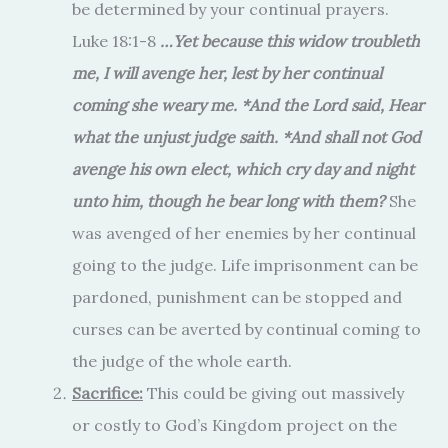
be determined by your continual prayers.
Luke 18:1-8
…
Yet because this widow troubleth
me, I will avenge her, lest by her continual
coming she weary me. *And the Lord said, Hear
what the unjust judge saith. *And shall not God
avenge his own elect, which cry day and night
unto him, though he bear long with them?
She
was avenged of her enemies by her continual
going to the judge. Life imprisonment can be
pardoned, punishment can be stopped and
curses can be averted by continual coming to
the judge of the whole earth.
Sacrifice:
This could be giving out massively
or costly to God’s Kingdom project on the