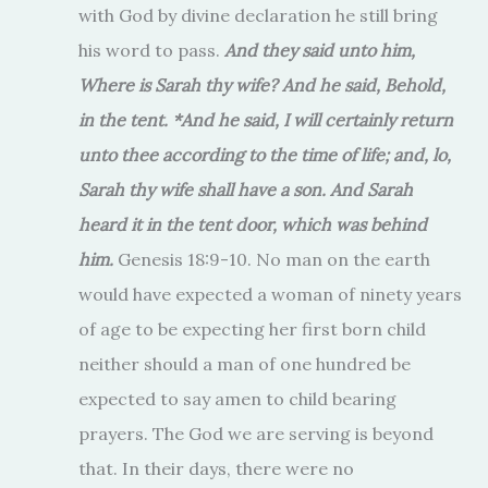
with God by divine declaration he still bring
his word to pass.
And they said unto him,
Where is Sarah thy wife? And he said, Behold,
in the tent. *And he said, I will certainly return
unto thee according to the time of life; and, lo,
Sarah thy wife shall have a son. And Sarah
heard it in the tent door, which was behind
him.
Genesis 18:9-10. No man on the earth
would have expected a woman of ninety years
of age to be expecting her first born child
neither should a man of one hundred be
expected to say amen to child bearing
prayers. The God we are serving is beyond
that. In their days, there were no