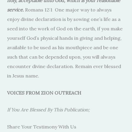
holy, acceptable unto God, which is your reasonable
service.
Romans 12:1 One major way to always
enjoy divine declaration is by sowing one’s life as a
seed into the work of God on the earth, if you make
yourself God’s physical hands in giving and helping,
available to be used as his mouthpiece and be one
such that can be depended upon, you will always
encounter divine declaration. Remain ever blessed
in Jesus name.
VOICES FROM ZION OUTREACH
If You Are Blessed By This Publication;
Share Your Testimony With Us