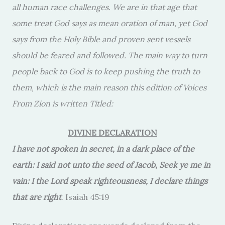
all human race challenges. We are in that age that
some treat God says as mean oration of man, yet God
says from the Holy Bible and proven sent vessels
should be feared and followed. The main way to turn
people back to God is to keep pushing the truth to
them, which is the main reason this edition of Voices
From Zion is written Titled:
DIVINE DECLARATION
I have not spoken in secret, in a dark place of the
earth: I said not unto the seed of Jacob, Seek ye me in
vain: I the Lord speak righteousness, I declare things
that are right
. Isaiah 45:19