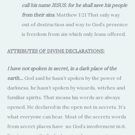
call his name JESUS: for he shall save his people
from their sins.
Matthew 1:21 That only way
out of destruction and way to God’s presence
is freedom from sin which only Jesus offered.
ATTRIBUTES OF DIVINE DECLARATIONS:
I have not spoken in secret, in a dark place of the
earth…
God said he hasn’t spoken by the power of
darkness, he hasn’t spoken by wizards, witches and
familiar spirits. That means his words are always
opened. He declared in the open not in secrets. It’s
what everyone can hear. Most of the secrets words
from secret places have no God’s involvement in it.