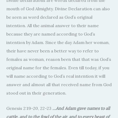
Divine declarations are words declared from the
mouth of God Almighty. Divine Declaration can also
be seen as word declared as God’s original
intention. All the animal answer to their name
because they are named according to God’s
intention by Adam. Since the day Adam her woman,
their have never been a better way to refer to
females as woman, reason been that that was God’s
original name for the females. Even till today, if you
will name according to God’s real intention it will
answer and almost all that received name from God
stood out in their generation.
Genesis 2:19-20, 22-23
…And Adam gave names to all
cattle, and to the fowl of the air, and to every beast of