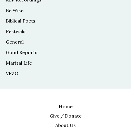
Be Wise
Biblical Poets
Festivals
General
Good Reports
Marital Life
VFZO
Home
Give / Donate
About Us