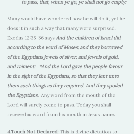
to pass, that, when ye go, ye shall not go empty:
Many would have wondered how he will do it, yet he
does it in such a way that many were surprised.
Exodus 12:35-36 says
And the children of Israel did
according to the word of Moses; and they borrowed
of the Egyptians jewels of silver, and jewels of gold,
and raiment: *And the Lord gave the people favour
in the sight of the Egyptians, so that they lent unto
them such things as they required. And they spoiled
the Egyptians.
Any word from the mouth of the
Lord will surely come to pass. Today you shall
receive his word from his mouth in Jesus name.
4.Touch Not Declared:
This is divine dictation to