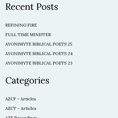
Recent Posts
REFINING FIRE
FULL TIME MINISTER
AYONIMYTE BIBLICAL POETS 25
AYONIMYTE BIBLICAL POETS 24
AYONIMYTE BIBLICAL POETS 23
Categories
AZCF – Articles
AZCT – Articles
AZF Recordings