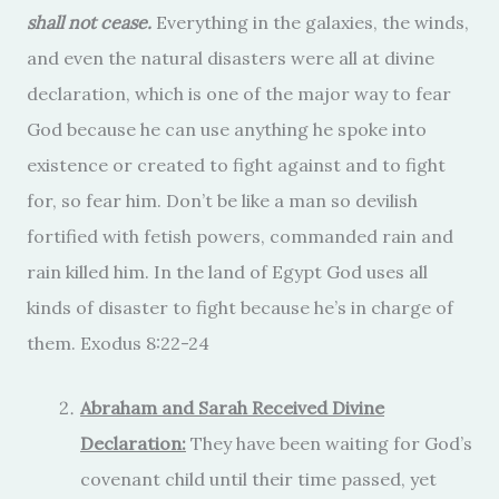
shall not cease.
Everything in the galaxies, the winds,
and even the natural disasters were all at divine
declaration, which is one of the major way to fear
God because he can use anything he spoke into
existence or created to fight against and to fight
for, so fear him. Don’t be like a man so devilish
fortified with fetish powers, commanded rain and
rain killed him. In the land of Egypt God uses all
kinds of disaster to fight because he’s in charge of
them. Exodus 8:22-24
Abraham and Sarah Received Divine
Declaration:
They have been waiting for God’s
covenant child until their time passed, yet