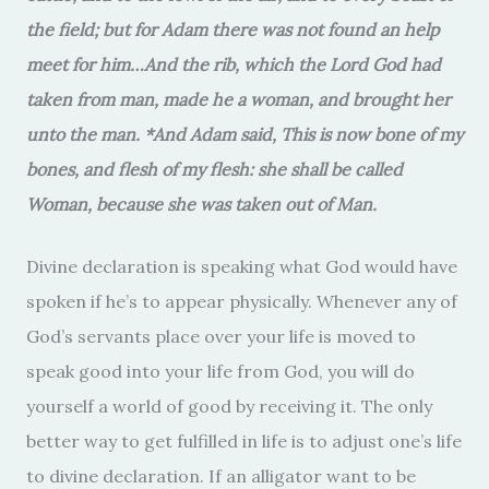
the field; but for Adam there was not found an help
meet for him…And the rib, which the Lord God had
taken from man, made he a woman, and brought her
unto the man. *And Adam said, This is now bone of my
bones, and flesh of my flesh: she shall be called
Woman, because she was taken out of Man.
Divine declaration is speaking what God would have
spoken if he’s to appear physically. Whenever any of
God’s servants place over your life is moved to
speak good into your life from God, you will do
yourself a world of good by receiving it. The only
better way to get fulfilled in life is to adjust one’s life
to divine declaration. If an alligator want to be