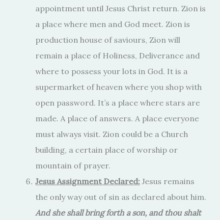
appointment until Jesus Christ return. Zion is
a place where men and God meet. Zion is
production house of saviours, Zion will
remain a place of Holiness, Deliverance and
where to possess your lots in God. It is a
supermarket of heaven where you shop with
open password. It’s a place where stars are
made. A place of answers. A place everyone
must always visit. Zion could be a Church
building, a certain place of worship or
mountain of prayer.
Jesus Assignment Declared:
Jesus remains
the only way out of sin as declared about him.
And she shall bring forth a son, and thou shalt