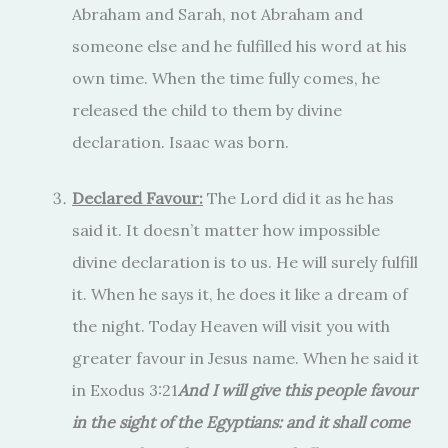
Abraham and Sarah, not Abraham and
someone else and he fulfilled his word at his
own time. When the time fully comes, he
released the child to them by divine
declaration. Isaac was born.
Declared Favour:
The Lord did it as he has
said it. It doesn’t matter how impossible
divine declaration is to us. He will surely fulfill
it. When he says it, he does it like a dream of
the night. Today Heaven will visit you with
greater favour in Jesus name. When he said it
in Exodus 3:21
And I will give this people favour
in the sight of the Egyptians: and it shall come