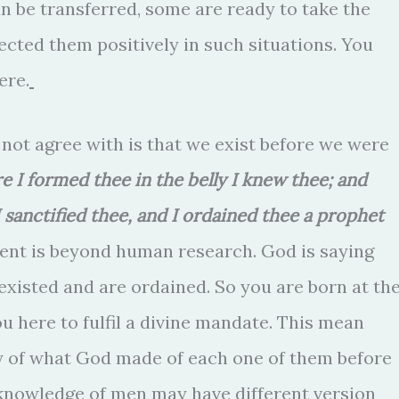
n be transferred, some are ready to take the
cted them positively in such situations. You
ere.
 not agree with is that we exist before we were
re I formed thee in the belly I knew thee; and
sanctified thee, and I ordained thee a prophet
ent is beyond human research. God is saying
xisted and are ordained. So you are born at th
ou here to fulfil a divine mandate. This mean
ity of what God made of each one of them before
 knowledge of men may have different version