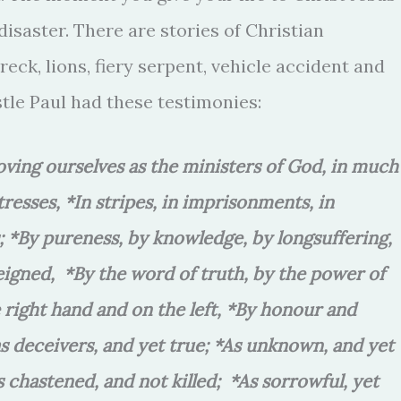
disaster. There are stories of Christian
eck, lions, fiery serpent, vehicle accident and
tle Paul had these testimonies:
roving ourselves as the ministers of God, in much
stresses, *In stripes, in imprisonments, in
gs; *By pureness, by knowledge, by longsuffering,
eigned, *By the word of truth, by the power of
right hand and on the left, *By honour and
as deceivers, and yet true; *As unknown, and yet
s chastened, and not killed; *As sorrowful, yet