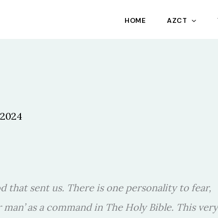
HOME
AZCT
 2024
od that sent us. There is one personality to fear,
r man’ as a command in The Holy Bible. This very