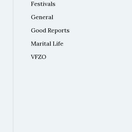
Festivals
General
Good Reports
Marital Life
VFZO