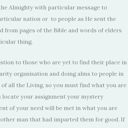
he Almighty with particular message to
articular nation or to people as He sent the
ed from pages of the Bible and words of elders
icular thing.
stion to those who are yet to find their place in
arity organisation and doing alms to people in
 of all the Living, so you must find what you are
you locate your assignment your mystery
ent of your need will be met in what you are
 another man that had imparted them for good. If