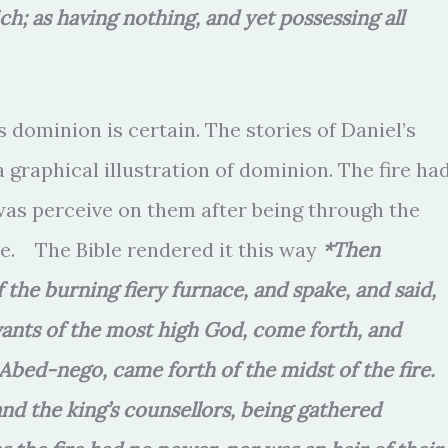
ch; as having nothing, and yet possessing all
 dominion is certain. The stories of Daniel’s
 graphical illustration of dominion. The fire ha
 was perceive on them after being through the
e. The Bible rendered it this way
*Then
he burning fiery furnace, and spake, and said,
ants of the most high God, come forth, and
bed-nego, came forth of the midst of the fire.
and the king’s counsellors, being gathered