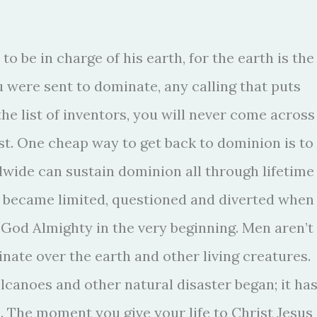
o be in charge of his earth, for the earth is the
u were sent to dominate, any calling that puts
e list of inventors, you will never come across
st. One cheap way to get back to dominion is to
dwide can sustain dominion all through lifetime
n became limited, questioned and diverted when
f God Almighty in the very beginning. Men aren’t
ate over the earth and other living creatures.
olcanoes and other natural disaster began; it ha
. The moment you give your life to Christ Jesus