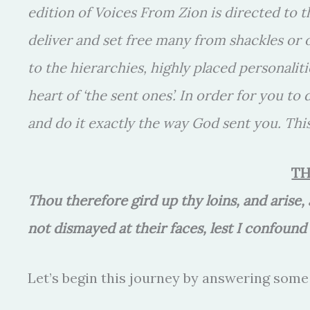
edition of Voices From Zion is directed to 
deliver and set free many from shackles or
to the hierarchies, highly placed personaliti
heart of ‘the sent ones’. In order for you to
and do it exactly the way God sent you. This
TH
Thou therefore gird up thy loins, and arise
not dismayed at their faces, lest I confoun
Let’s begin this journey by answering some