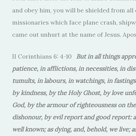
and obey him, you will be shielded from all 
missionaries which face plane crash, shipwr
came out unhurt at the name of Jesus. Apos
II Corinthians 6: 4-10
But in all things app
patience, in afflictions, in necessities, in di
tumults, in labours, in watchings, in fastin
by kindness, by the Holy Ghost, by love unf
God, by the armour of righteousness on the 
dishonour, by evil report and good report: 
well known; as dying, and, behold, we live; a