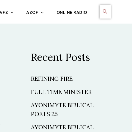
Search
VFZ
AZCF
ONLINE RADIO
Recent Posts
REFINING FIRE
FULL TIME MINISTER
AYONIMYTE BIBLICAL
POETS 25
AYONIMYTE BIBLICAL