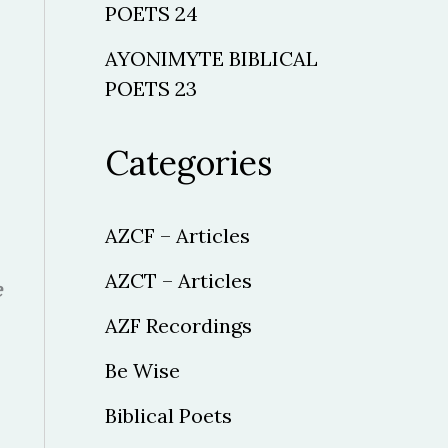
POETS 24
AYONIMYTE BIBLICAL
POETS 23
Categories
AZCF – Articles
AZCT – Articles
e
AZF Recordings
Be Wise
Biblical Poets