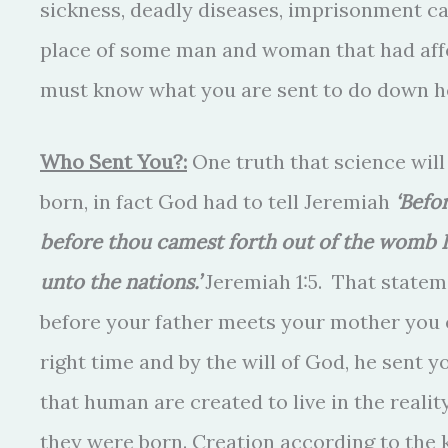
sickness, deadly diseases, imprisonment ca
place of some man and woman that had affe
must know what you are sent to do down h
Who Sent You?:
One truth that science will
born, in fact God had to tell Jeremiah
‘Befo
before thou camest forth out of the womb I 
unto the nations.’
Jeremiah 1:5. That statem
before your father meets your mother you e
right time and by the will of God, he sent y
that human are created to live in the real
they were born. Creation according to the