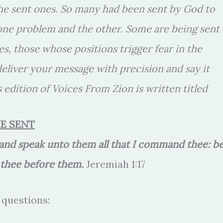
the sent ones. So many had been sent by God to
 one problem and the other. Some are being sent
es, those whose positions trigger fear in the
 deliver your message with precision and say it
 edition of Voices From Zion is written titled
E SENT
, and speak unto them all that I command thee: b
d thee before them.
Jeremiah 1:17
 questions: