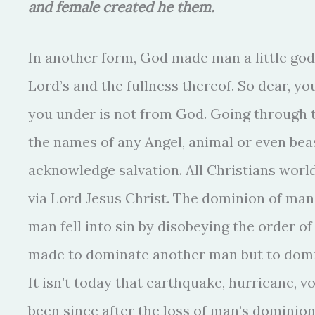
and female created he them.
In another form, God made man a little god t
Lord’s and the fullness thereof. So dear, yo
you under is not from God. Going through th
the names of any Angel, animal or even bea
acknowledge salvation. All Christians worl
via Lord Jesus Christ. The dominion of ma
man fell into sin by disobeying the order o
made to dominate another man but to domin
It isn’t today that earthquake, hurricane, v
been since after the loss of man’s dominion