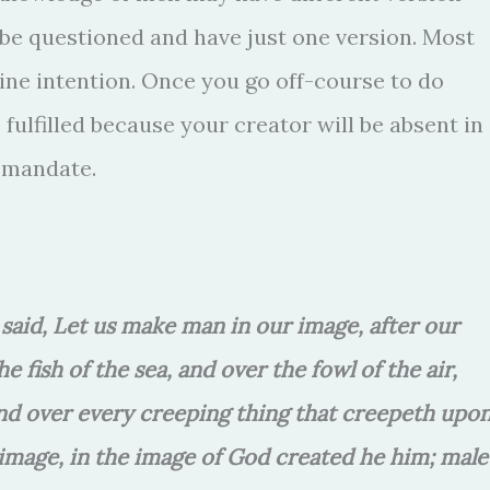
 be questioned and have just one version. Most
ine intention. Once you go off-course to do
fulfilled because your creator will be absent in
s mandate.
said, Let us make man in our image, after our
 fish of the sea, and over the fowl of the air,
 and over every creeping thing that creepeth upo
image, in the image of God created he him; male