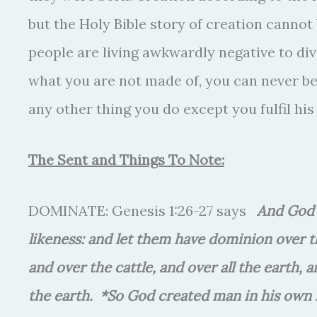
but the Holy Bible story of creation cannot
people are living awkwardly negative to div
what you are not made of, you can never be 
any other thing you do except you fulfil hi
The Sent and Things To Note:
DOMINATE: Genesis 1:26-27 says
And God 
likeness: and let them have dominion over the
and over the cattle, and over all the earth,
the earth. *So God created man in his own 