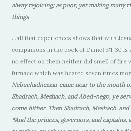
alway rejoicing; as poor, yet making many ri
things
…all that experiences shows that with Jesus
companions in the book of Daniel 3:1-30 is a
no effect on them neither did smell of fire
furnace which was heated seven times mor
Nebuchadnezzar came near to the mouth of t
Shadrach, Meshach, and Abed-nego, ye serv
come hither. Then Shadrach, Meshach, and A
*And the princes, governors, and captains, 