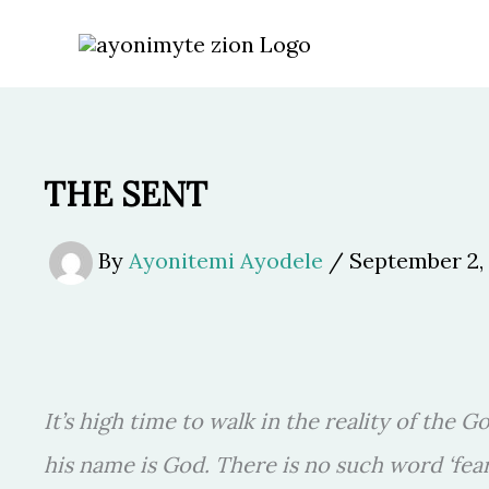
Skip
to
content
THE SENT
By
Ayonitemi Ayodele
/
September 2,
It’s high time to walk in the reality of the G
his name is God. There is no such word ‘fea