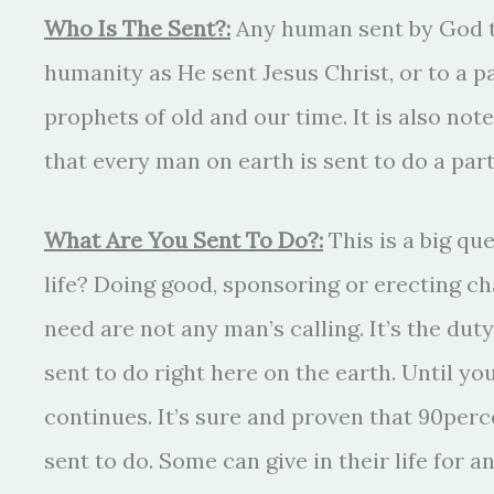
Who Is The Sent?:
Any human sent by God t
humanity as He sent Jesus Christ, or to a p
prophets of old and our time. It is also not
that every man on earth is sent to do a part
What Are You Sent To Do?:
This is a big que
life? Doing good, sponsoring or erecting ch
need are not any man’s calling. It’s the duty
sent to do right here on the earth. Until 
continues. It’s sure and proven that 90perc
sent to do. Some can give in their life for