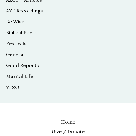
AZF Recordings
Be Wise
Biblical Poets
Festivals
General
Good Reports
Marital Life
VFZO
Home
Give / Donate