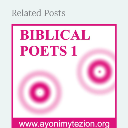
Related Posts