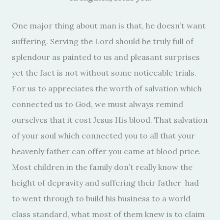
One major thing about man is that, he doesn’t want
suffering. Serving the Lord should be truly full of
splendour as painted to us and pleasant surprises
yet the fact is not without some noticeable trials.
For us to appreciates the worth of salvation which
connected us to God, we must always remind
ourselves that it cost Jesus His blood. That salvation
of your soul which connected you to all that your
heavenly father can offer you came at blood price.
Most children in the family don’t really know the
height of depravity and suffering their father had
to went through to build his business to a world
class standard, what most of them knew is to claim