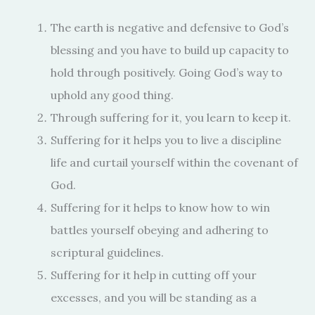
The earth is negative and defensive to God’s
blessing and you have to build up capacity to
hold through positively. Going God’s way to
uphold any good thing.
Through suffering for it, you learn to keep it.
Suffering for it helps you to live a discipline
life and curtail yourself within the covenant of
God.
Suffering for it helps to know how to win
battles yourself obeying and adhering to
scriptural guidelines.
Suffering for it help in cutting off your
excesses, and you will be standing as a