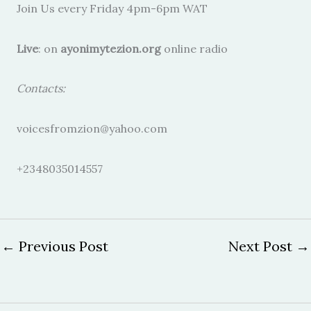
Join Us every Friday 4pm-6pm WAT
Live
: on
ayonimytezion.org
online radio
Contacts:
voicesfromzion@yahoo.com
+2348035014557
←
Previous Post
Next Post
→