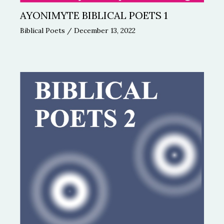
AYONIMYTE BIBLICAL POETS 1
Biblical Poets
/
December 13, 2022