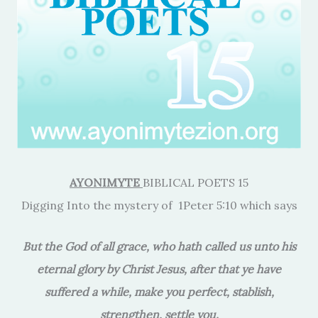
AYONIMYTE
BIBLICAL POETS 15
Digging Into the mystery of 1Peter 5:10 which says
But the God of all grace, who hath called us unto his
eternal glory by Christ Jesus, after that ye have
suffered a while, make you perfect, stablish,
strengthen, settle you.