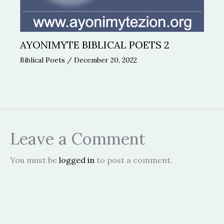
AYONIMYTE BIBLICAL POETS 2
Biblical Poets
/
December 20, 2022
Leave a Comment
You must be
logged in
to post a comment.