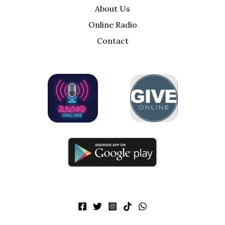
About Us
Online Radio
Contact