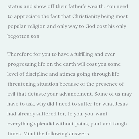
status and show off their father’s wealth. You need
to appreciate the fact that Christianity being most
popular religion and only way to God cost his only
begotten son.
Therefore for you to have a fulfilling and ever
progressing life on the earth will cost you some
level of discipline and atimes going through life
threatening situation because of the presence of
evil that detaste your advancement. Some of us may
have to ask, why did I need to suffer for what Jesus
had already suffered for, to you, you want
everything splendid without pains, pant and tough
times. Mind the following answers