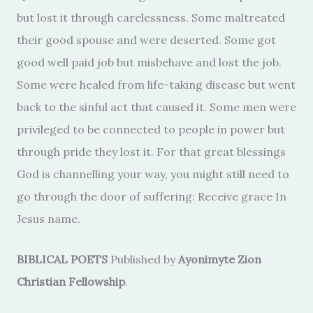
but lost it through carelessness. Some maltreated
their good spouse and were deserted. Some got
good well paid job but misbehave and lost the job.
Some were healed from life-taking disease but went
back to the sinful act that caused it. Some men were
privileged to be connected to people in power but
through pride they lost it. For that great blessings
God is channelling your way, you might still need to
go through the door of suffering: Receive grace In
Jesus name.
BIBLICAL POETS
Published by
Ayonimyte Zion
Christian Fellowship
.