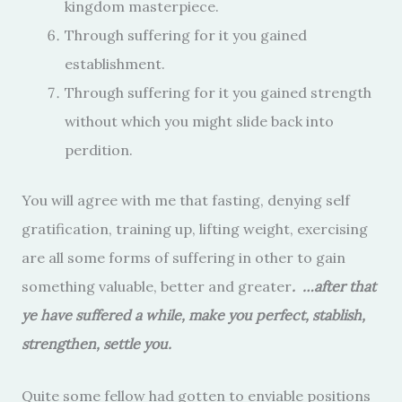
kingdom masterpiece.
Through suffering for it you gained
establishment.
Through suffering for it you gained strength
without which you might slide back into
perdition.
You will agree with me that fasting, denying self
gratification, training up, lifting weight, exercising
are all some forms of suffering in other to gain
something valuable, better and greater
. …after that
ye have suffered a while, make you perfect, stablish,
strengthen, settle you.
Quite some fellow had gotten to enviable positions