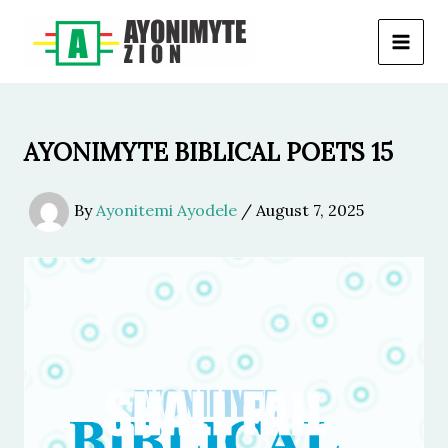
Skip
to
content
AYONIMYTE BIBLICAL POETS 15
By
Ayonitemi Ayodele
/
August 7, 2025