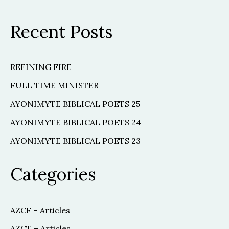
Recent Posts
REFINING FIRE
FULL TIME MINISTER
AYONIMYTE BIBLICAL POETS 25
AYONIMYTE BIBLICAL POETS 24
AYONIMYTE BIBLICAL POETS 23
Categories
AZCF – Articles
AZCT – Articles