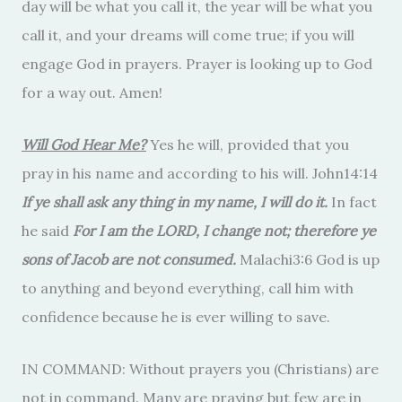
day will be what you call it, the year will be what you
call it, and your dreams will come true; if you will
engage God in prayers. Prayer is looking up to God
for a way out. Amen!
Will God Hear Me?
Yes he will, provided that you
pray in his name and according to his will. John14:14
If ye shall ask any thing in my name, I will do it.
In fact
he said
For I am the LORD, I change not; therefore ye
sons of Jacob are not consumed.
Malachi3:6 God is up
to anything and beyond everything, call him with
confidence because he is ever willing to save.
IN COMMAND: Without prayers you (Christians) are
not in command. Many are praying but few are in