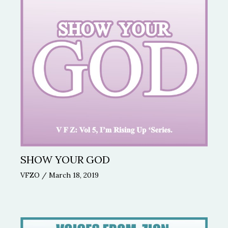
SHOW YOUR GOD
VFZO
/
March 18, 2019