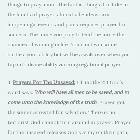
things to pray about; the fact is, things don’t die in
the hands of prayer, almost all endeavours,
happenings, events and plans requires prayer for
success. The more you pray to God the more the
chances of winning in life. You can’t win some
battles your ability but will be a walk over when you
tap into divine ability via congregational prayer.
3.
Prayers For The Unsaved:
1 Timothy 2:4 God’s
word says:
Who will have all men to be saved, and to
come unto the knowledge of the truth
. Prayer get
the sinner arrested for salvation. There is no
terrorist God cannot turn around in prayer. Prayer
for the unsaved releases God’s army on their path,