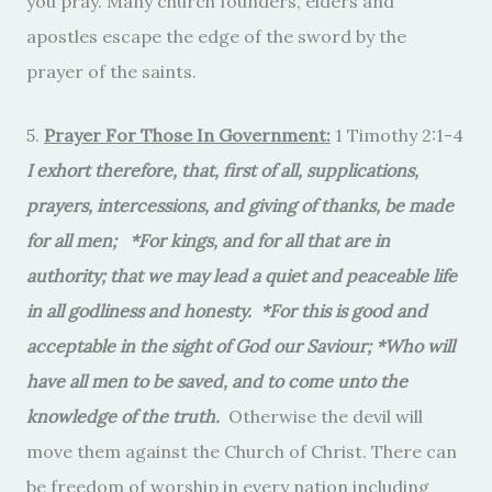
you pray. Many church founders, elders and
apostles escape the edge of the sword by the
prayer of the saints.
5.
Prayer For Those In Government:
1 Timothy 2:1-4
I exhort therefore, that, first of all, supplications,
prayers, intercessions, and giving of thanks, be made
for all men; *For kings, and for all that are in
authority; that we may lead a quiet and peaceable life
in all godliness and honesty. *For this is good and
acceptable in the sight of God our Saviour; *Who will
have all men to be saved, and to come unto the
knowledge of the truth.
Otherwise the devil will
move them against the Church of Christ. There can
be freedom of worship in every nation including