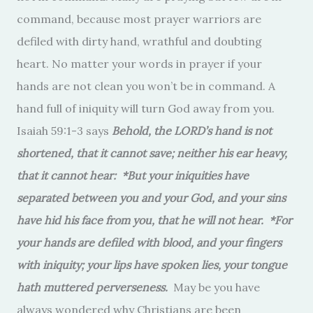
command, because most prayer warriors are
defiled with dirty hand, wrathful and doubting
heart. No matter your words in prayer if your
hands are not clean you won’t be in command. A
hand full of iniquity will turn God away from you.
Isaiah 59:1-3 says
Behold, the LORD’s hand is not
shortened, that it cannot save; neither his ear heavy,
that it cannot hear: *But your iniquities have
separated between you and your God, and your sins
have hid his face from you, that he will not hear. *For
your hands are defiled with blood, and your fingers
with iniquity; your lips have spoken lies, your tongue
hath muttered perverseness.
May be you have
always wondered why Christians are been