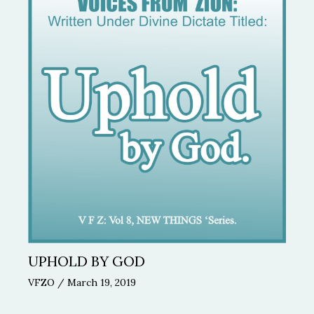
UPHOLD BY GOD
VFZO
/
March 19, 2019