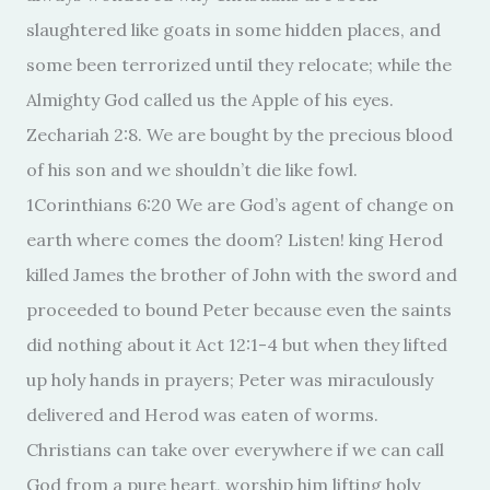
slaughtered like goats in some hidden places, and
some been terrorized until they relocate; while the
Almighty God called us the Apple of his eyes.
Zechariah 2:8. We are bought by the precious blood
of his son and we shouldn’t die like fowl.
1Corinthians 6:20 We are God’s agent of change on
earth where comes the doom? Listen! king Herod
killed James the brother of John with the sword and
proceeded to bound Peter because even the saints
did nothing about it Act 12:1-4 but when they lifted
up holy hands in prayers; Peter was miraculously
delivered and Herod was eaten of worms.
Christians can take over everywhere if we can call
God from a pure heart, worship him lifting holy