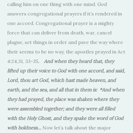
calling him on one thing with one mind. God
answers congregational prayers if it’s rendered in
one accord. Congregational prayer is a mighty
force that can deliver from death, war, cancel
plague, set things in order and pave the way where
their seems to be no way, the apostles prayed in Act
4:24,31, 33-35
. And when they heard that, they
lifted up their voice to God with one accord, and said,
Lord, thou art God, which hast made heaven, and
earth, and the sea, and all that in them is: *And when
they had prayed, the place was shaken where they
were assembled together; and they were all filled
with the Holy Ghost, and they spake the word of God
with boldness…
Now let’s talk about the major