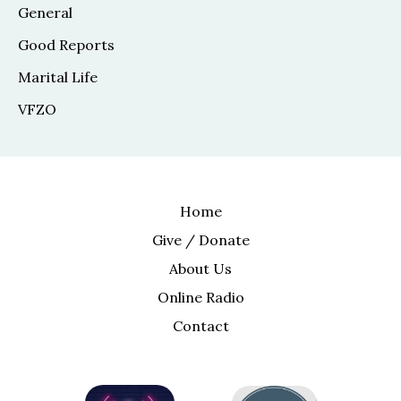
General
Good Reports
Marital Life
VFZO
Home
Give / Donate
About Us
Online Radio
Contact