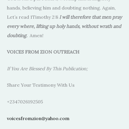
hands, believing him and doubting nothing. Again,
Let’s read 1Timothy 2:8
I will therefore that men pray
every where, lifting up holy hands, without wrath and
doubting.
Amen!
VOICES FROM ZION OUTREACH
If You Are Blessed By This Publication;
Share Your Testimony With Us
+2347026192505
voicesfromzion@yahoo.com