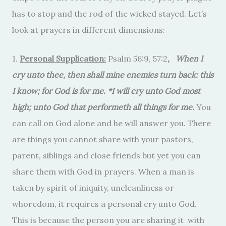
has to stop and the rod of the wicked stayed. Let’s
look at prayers in different dimensions:
1.
Personal Supplication:
Psalm 56:9, 57:2
, When I
cry unto thee, then shall mine enemies turn back: this
I know; for God is for me. *I will cry unto God most
high; unto God that performeth all things for me.
You
can call on God alone and he will answer you. There
are things you cannot share with your pastors,
parent, siblings and close friends but yet you can
share them with God in prayers. When a man is
taken by spirit of iniquity, uncleanliness or
whoredom, it requires a personal cry unto God.
This is because the person you are sharing it with