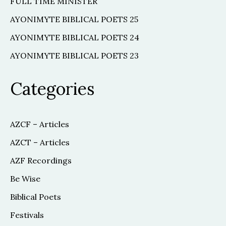
FULL TIME MINISTER
AYONIMYTE BIBLICAL POETS 25
AYONIMYTE BIBLICAL POETS 24
AYONIMYTE BIBLICAL POETS 23
Categories
AZCF – Articles
AZCT – Articles
AZF Recordings
Be Wise
Biblical Poets
Festivals