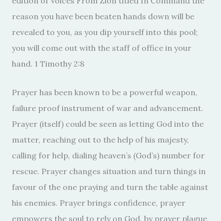
edition of Voices From Zion titled In Command the
reason you have been beaten hands down will be
revealed to you, as you dip yourself into this pool;
you will come out with the staff of office in your
hand. 1 Timothy 2:8
Prayer has been known to be a powerful weapon,
failure proof instrument of war and advancement.
Prayer (itself) could be seen as letting God into the
matter, reaching out to the help of his majesty,
calling for help, dialing heaven’s (God’s) number for
rescue. Prayer changes situation and turn things in
favour of the one praying and turn the table against
his enemies. Prayer brings confidence, prayer
empowers the soul to rely on God, by prayer plague