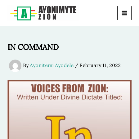
Skip
to
content
IN COMMAND
By
Ayonitemi Ayodele
/
February 11, 2022