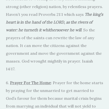
strong (other religion) nation, by relentless prayers.
Haven’t you read Proverbs 21:1 which says
The king’s
heart is in the hand of the LORD, as the rivers of
water: he turneth it whithersoever he will
. So the
prayers of the saints can rewrite the law of any
nation. It can move the citizens against the
government and move the government against the
masses. God wrought mightily in prayer. Isaiah
14:17.
6.
Prayer For The Home
: Prayer for the home starts
by praying for the unmarried to get married to
God’s favour for them because marital crisis begins
from marrying an individual that will not yield to