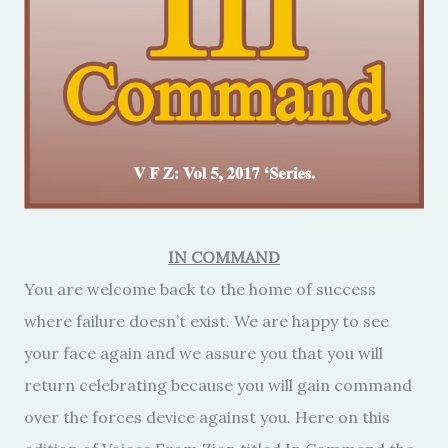
IN COMMAND
You are welcome back to the home of success
where failure doesn’t exist. We are happy to see
your face again and we assure you that you will
return celebrating because you will gain command
over the forces device against you. Here on this