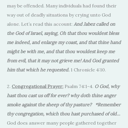
may be offended. Many individuals had found their
way out of deadly situations by crying unto God
alone. Let’s read this account:
And Jabez called on
the God of Israel, saying, Oh that thou wouldest bless
me indeed, and enlarge my coast, and that thine hand
might be with me, and that thou wouldest keep me
from evil, that it may not grieve me! And God granted
him that which he requested.
1 Chronicle 4:10.
2.
Congregational Prayer:
Psalm 74:1-4.
O God, why
hast thou cast us off for ever? why doth thine anger
smoke against the sheep of thy pasture? *Remember
thy congregation, which thou hast purchased of old…
God does answer many people gathered together