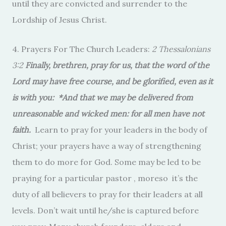
until they are convicted and surrender to the
Lordship of Jesus Christ.
4. Prayers For The Church Leaders:
2 Thessalonians
3:2
Finally, brethren, pray for us, that the word of the
Lord may have free course, and be glorified, even as it
is with you: *And that we may be delivered from
unreasonable and wicked men: for all men have not
faith.
Learn to pray for your leaders in the body of
Christ; your prayers have a way of strengthening
them to do more for God. Some may be led to be
praying for a particular pastor , moreso it’s the
duty of all believers to pray for their leaders at all
levels. Don’t wait until he/she is captured before