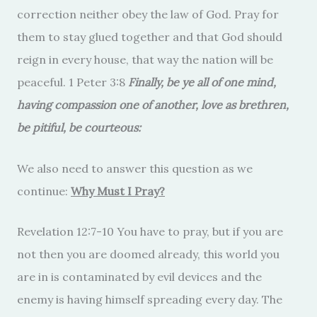
correction neither obey the law of God. Pray for
them to stay glued together and that God should
reign in every house, that way the nation will be
peaceful. 1 Peter 3:8
Finally, be ye all of one mind,
having compassion one of another, love as brethren,
be pitiful, be courteous:
We also need to answer this question as we
continue:
Why Must I Pray?
Revelation 12:7-10 You have to pray, but if you are
not then you are doomed already, this world you
are in is contaminated by evil devices and the
enemy is having himself spreading every day. The