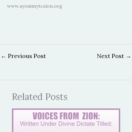
www.ayonimytezion.org
←
Previous Post
Next Post
→
Related Posts