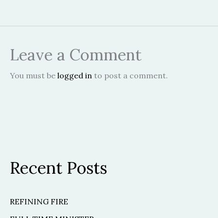
Leave a Comment
You must be
logged in
to post a comment.
Recent Posts
REFINING FIRE