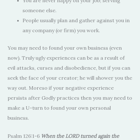
You are never happy on your job; serving
someone else.
People usually plan and gather against you in
any company (or firm) you work.
You may need to found your own business (even
now). Truly ugly experiences can be as a result of
evil attacks, curses and disobedience, but if you can
seek the face of your creator; he will shower you the
way out. Moreso if your negative experience
persists after Godly practices then you may need to
make a U-turn to found your own personal
business.
Psalm 126:1-6
When the LORD turned again the