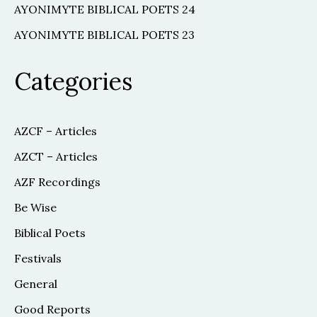
AYONIMYTE BIBLICAL POETS 24
AYONIMYTE BIBLICAL POETS 23
Categories
AZCF – Articles
AZCT – Articles
AZF Recordings
Be Wise
Biblical Poets
Festivals
General
Good Reports