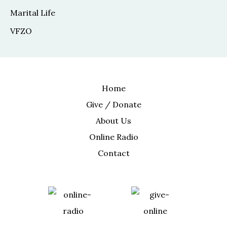
Marital Life
VFZO
Home
Give / Donate
About Us
Online Radio
Contact