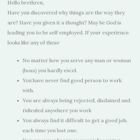
Hello brethren,
Have you discovered why things are the way they
are? Have you given it a thought? May be God is
leading you to be self employed. If your experience
looks like any of these
No matter how you serve any man or woman
(boss) you hardly excel.
You have never find good person to work
with.
You are always being rejected, disdained and
ridiculed anywhere you work
You always find it difficult to get a good job,
each time you lost one.