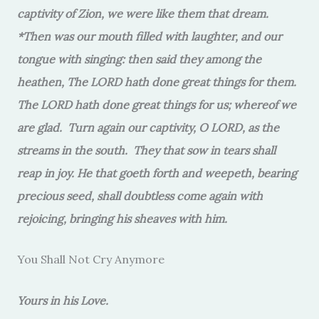
captivity of Zion, we were like them that dream.
*Then was our mouth filled with laughter, and our
tongue with singing: then said they among the
heathen, The LORD hath done great things for them.
The LORD hath done great things for us; whereof we
are glad. Turn again our captivity, O LORD, as the
streams in the south. They that sow in tears shall
reap in joy. He that goeth forth and weepeth, bearing
precious seed, shall doubtless come again with
rejoicing, bringing his sheaves with him.
You Shall Not Cry Anymore
Yours in his Love.