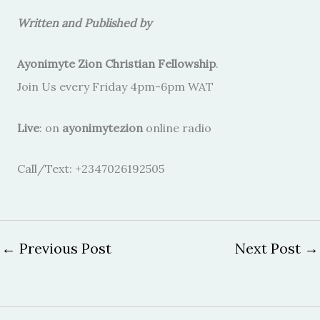
Written and Published by
Ayonimyte Zion Christian Fellowship
.
Join Us every Friday 4pm-6pm WAT
Live
: on
ayonimytezion
online radio
Call/Text: +2347026192505
←
Previous Post
Next Post
→