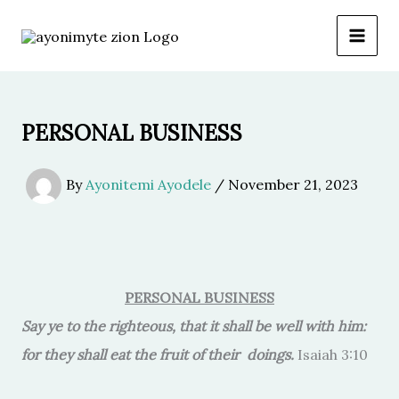
Skip
to
content
PERSONAL BUSINESS
By
Ayonitemi Ayodele
/
November 21, 2023
PERSONAL BUSINESS
Say ye to the righteous, that it shall be well with him:
for they shall eat the fruit of their doings.
Isaiah 3:10