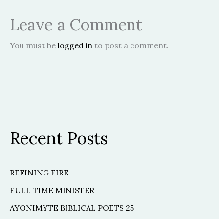
Leave a Comment
You must be
logged in
to post a comment.
Recent Posts
REFINING FIRE
FULL TIME MINISTER
AYONIMYTE BIBLICAL POETS 25