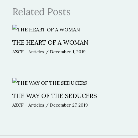
Related Posts
THE HEART OF A WOMAN
AZCF - Articles
/
December 1, 2019
THE WAY OF THE SEDUCERS
AZCF - Articles
/
December 27, 2019